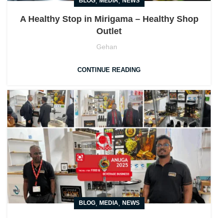
,
,
BLOG
MEDIA
NEWS
A Healthy Stop in Mirigama – Healthy Shop
Outlet
Gehan
CONTINUE READING
,
,
BLOG
MEDIA
NEWS