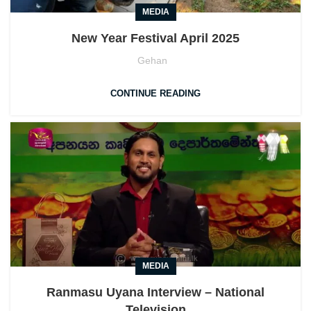
MEDIA
New Year Festival April 2025
Gehan
CONTINUE READING
MEDIA
Ranmasu Uyana Interview – National
Television