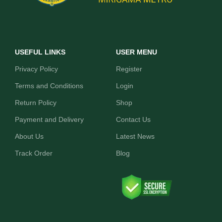
USEFUL LINKS
USER MENU
Privacy Policy
Register
Terms and Conditions
Login
Return Policy
Shop
Payment and Delivery
Contact Us
About Us
Latest News
Track Order
Blog