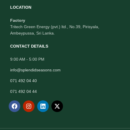
LOCATION
Factory
Tritech Green Energy (pvt.) ltd., No.39, Pirisyala,
Ambeypussa, Sri Lanka.
CONTACT DETAILS
9:00 AM - 5:00 PM
info@splendidseasons.com
071 492 04 40
071 492 04 44