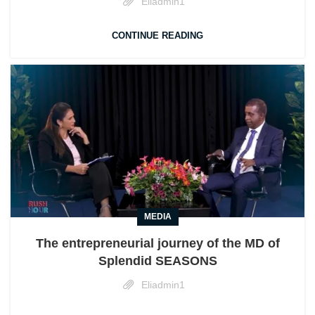
Eliadmin1
CONTINUE READING
MEDIA
The entrepreneurial journey of the MD of
Splendid SEASONS
Eliadmin1