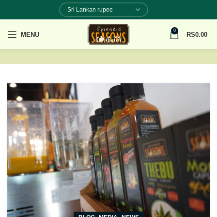
0
MENU
RS
0.00