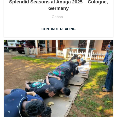
Splendid Seasons at Anuga 2025 – Cologne,
Germany
Gehan
CONTINUE READING