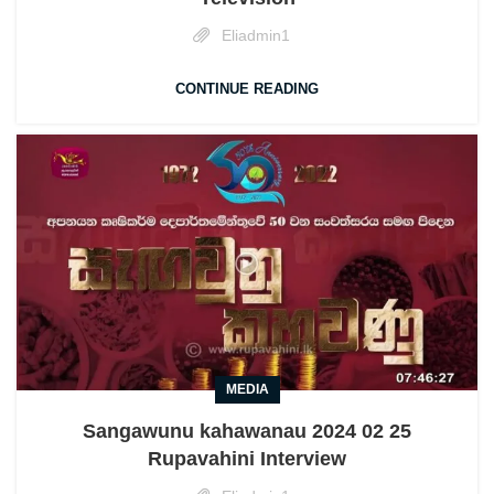
Eliadmin1
CONTINUE READING
MEDIA
Sangawunu kahawanau 2024 02 25
Rupavahini Interview