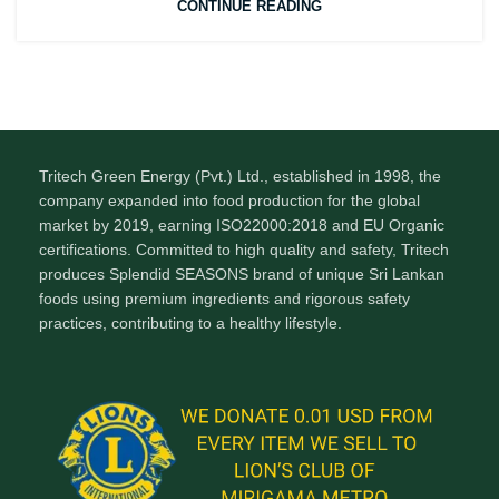
CONTINUE READING
Tritech Green Energy (Pvt.) Ltd., established in 1998, the
company expanded into food production for the global
market by 2019, earning ISO22000:2018 and EU Organic
certifications. Committed to high quality and safety, Tritech
produces Splendid SEASONS brand of unique Sri Lankan
foods using premium ingredients and rigorous safety
practices, contributing to a healthy lifestyle.