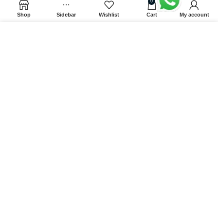
0
Factory
Shop
Sidebar
Wishlist
Cart
My account
Tritech Green Energy (pvt.) ltd., No.39, Pirisyala,
Ambeypussa, Sri Lanka.
We use cookies to improve your experience on our website.
By browsing this website, you agree to our use of cookies.
CONTACT DETAILS
ACCEPT
9:00 AM - 5:00 PM
info@splendidseasons.com
071 492 04 40
071 492 04 44
© All rights Reserved
Splendid Seasons
2024 |
Web Design by
Mobiz Int.