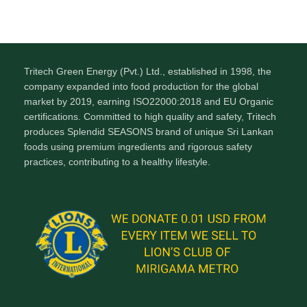
Tritech Green Energy (Pvt.) Ltd., established in 1998, the
company expanded into food production for the global
market by 2019, earning ISO22000:2018 and EU Organic
certifications. Committed to high quality and safety, Tritech
produces Splendid SEASONS brand of unique Sri Lankan
foods using premium ingredients and rigorous safety
practices, contributing to a healthy lifestyle.