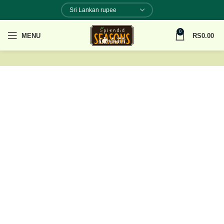
0
MENU
RS
0.00