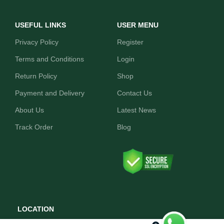
USEFUL LINKS
USER MENU
Privacy Policy
Register
Terms and Conditions
Login
Return Policy
Shop
Payment and Delivery
Contact Us
About Us
Latest News
Track Order
Blog
LOCATION