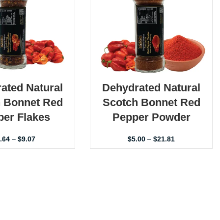
ated Natural
Dehydrated Natural
 Bonnet Red
Scotch Bonnet Red
er Flakes
Pepper Powder
.64
–
$
9.07
$
5.00
–
$
21.81