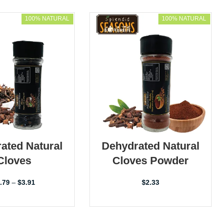
100% NATURAL
100% NATURAL
ated Natural
Dehydrated Natural
Cloves
Cloves Powder
.79
–
$
3.91
$
2.33