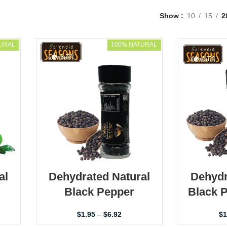
Show
10
15
2
URAL
100% NATURAL
al
Dehydrated Natural
Dehydr
Black Pepper
Black 
$
1.95
–
$
6.92
$
1