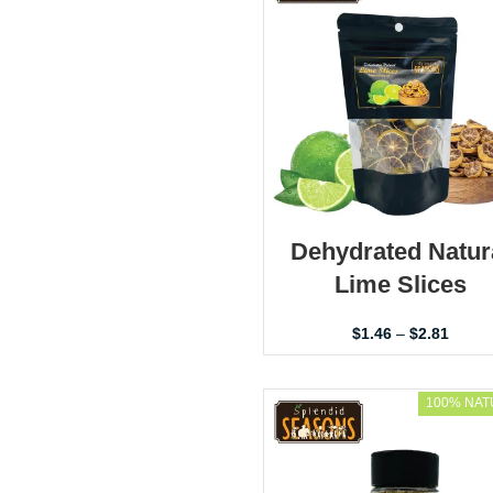
Dehydrated Natur
Lime Slices
$
1.46
–
$
2.81
100% NAT