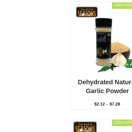
100% NAT
Dehydrated Natur
Garlic Powder
$
2.12
–
$
7.28
100% NAT