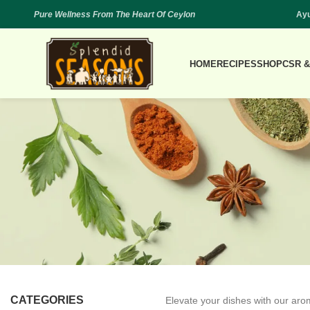
Pure Wellness From The Heart Of Ceylon
Ayu
HOME
RECIPES
SHOP
CSR &
CATEGORIES
Elevate your dishes with our arom