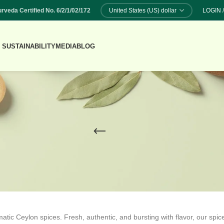
rveda Certified No. 6/2/1/02/172
LOGIN 
 SUSTAINABILITY
MEDIA
BLOG
atic Ceylon spices. Fresh, authentic, and bursting with flavor, our spic