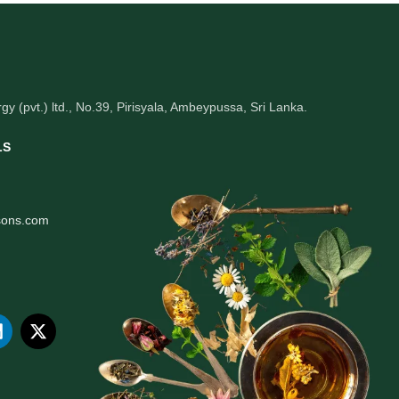
gy (pvt.) ltd., No.39, Pirisyala, Ambeypussa, Sri Lanka.
LS
sons.com