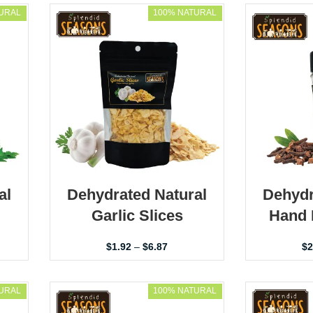
URAL
100% NATURAL
al
Dehydrated Natural
Dehydr
Garlic Slices
Hand 
$
1.92
–
$
6.87
$
2
URAL
100% NATURAL