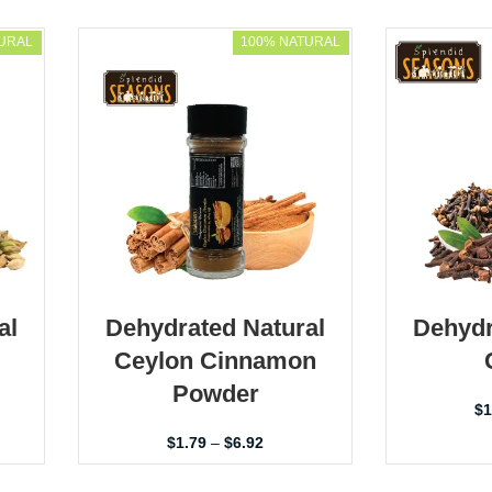
URAL
100% NATURAL
al
Dehydrated Natural
Dehydr
Ceylon Cinnamon
Powder
$
1
$
1.79
–
$
6.92