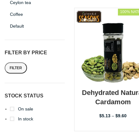
Ceylon tea
100% NAT
Coffee
Default
FILTER BY PRICE
FILTER
Dehydrated Natur
STOCK STATUS
Cardamom
On sale
$
5.13
–
$
9.60
In stock