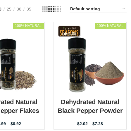
0
25
30
35
100% NATURAL
100% NATURAL
ated Natural
Dehydrated Natural
Pepper Flakes
Black Pepper Powder
.99
–
$
6.92
$
2.02
–
$
7.28