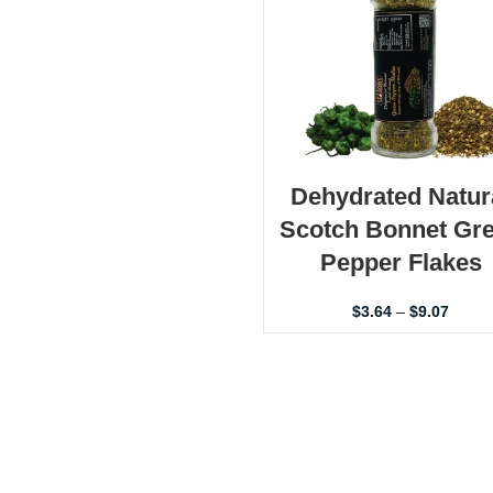
Dehydrated Natur
Scotch Bonnet Gr
Pepper Flakes
$
3.64
–
$
9.07