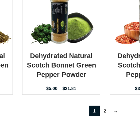
al
Dehydrated Natural
Dehydr
een
Scotch Bonnet Green
Scotch
Pepper Powder
Pepp
$
5.00
–
$
21.81
$
3
1
2
→