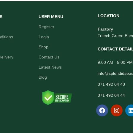
LOCATION
S
USER MENU
Register
Factory
Tritech Green Ener
ditions
Login
Shop
CONTACT DETAI
elivery
Contact Us
9:00 AM - 5:00 PM
Latest News
info@splendidsea
Blog
071 492 04 40
071 492 04 44