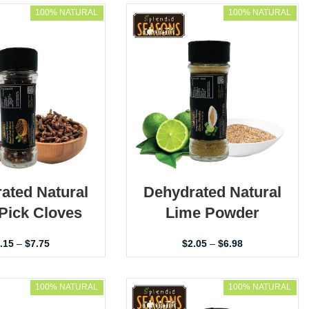
100% NATURAL
100% NATURAL
ated Natural
Dehydrated Natural
Pick Cloves
Lime Powder
.15
–
$
7.75
$
2.05
–
$
6.98
100% NATURAL
100% NATURAL