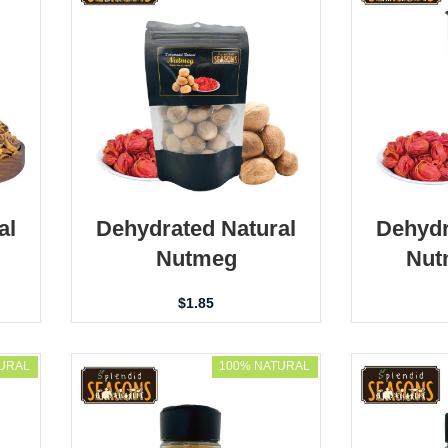
al
Dehydrated Natural
Dehydr
Nutmeg
Nut
$
1.85
URAL
100% NATURAL