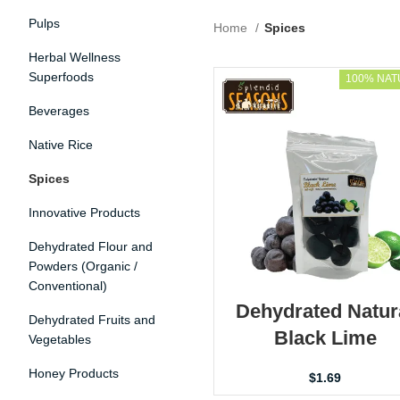
Pulps
Home
Spices
Herbal Wellness
Superfoods
100% NAT
Beverages
Native Rice
Spices
Innovative Products
Dehydrated Flour and
Powders (Organic /
Conventional)
Dehydrated Natur
Dehydrated Fruits and
Black Lime
Vegetables
Honey Products
$
1.69