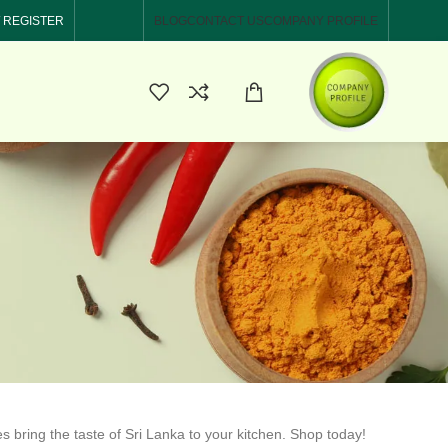
/ REGISTER
BLOG
CONTACT US
COMPANY PROFILE
es bring the taste of Sri Lanka to your kitchen. Shop today!