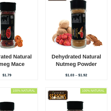
ated Natural
Dehydrated Natural
meg Mace
Nutmeg Powder
$
1.79
$
1.03
–
$
1.92
100% NATURAL
100% NATURAL