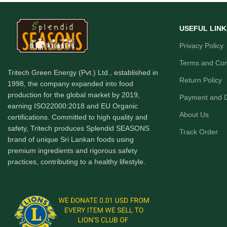
USEFUL LINK
Privacy Policy
Terms and Con
Tritech Green Energy (Pvt.) Ltd., established in
Return Policy
1998, the company expanded into food
production for the global market by 2019,
Payment and D
earning ISO22000:2018 and EU Organic
About Us
certifications. Committed to high quality and
safety, Tritech produces Splendid SEASONS
Track Order
brand of unique Sri Lankan foods using
premium ingredients and rigorous safety
practices, contributing to a healthy lifestyle.