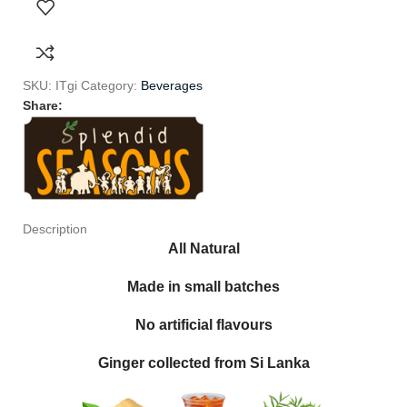
SKU:
ITgi
Category:
Beverages
Share:
Description
All Natural
Made in small batches
No artificial flavours
Ginger collected from Si Lanka