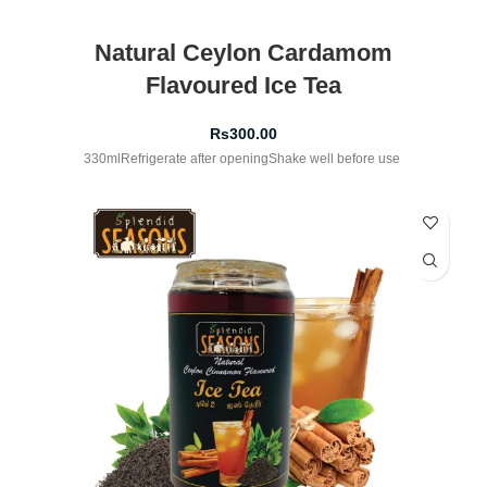
Natural Ceylon Cardamom
Flavoured Ice Tea
Rs
300.00
330mlRefrigerate after openingShake well before use