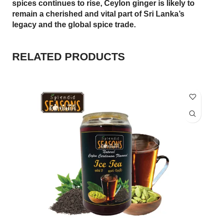
spices continues to rise, Ceylon ginger is likely to
remain a cherished and vital part of Sri Lanka’s
legacy and the global spice trade.
RELATED PRODUCTS