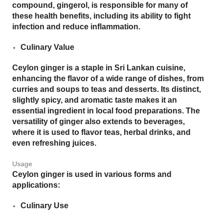
compound,
gingerol
, is responsible for many of
these health benefits, including its ability to fight
infection and reduce inflammation.
Culinary Value
Ceylon ginger is a staple in Sri Lankan cuisine,
enhancing the flavor of a wide range of dishes, from
curries and soups to teas and desserts. Its distinct,
slightly spicy, and aromatic taste makes it an
essential ingredient in local food preparations. The
versatility of ginger also extends to beverages,
where it is used to flavor teas, herbal drinks, and
even refreshing juices.
Usage
Ceylon ginger is used in various forms and
applications:
Culinary Use