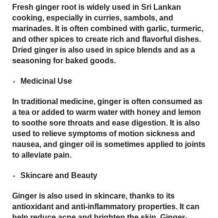
Fresh ginger root is widely used in Sri Lankan
cooking, especially in curries, sambols, and
marinades. It is often combined with garlic, turmeric,
and other spices to create rich and flavorful dishes.
Dried ginger is also used in spice blends and as a
seasoning for baked goods.
Medicinal Use
In traditional medicine, ginger is often consumed as
a tea or added to warm water with honey and lemon
to soothe sore throats and ease digestion. It is also
used to relieve symptoms of motion sickness and
nausea, and ginger oil is sometimes applied to joints
to alleviate pain.
Skincare and Beauty
Ginger is also used in skincare, thanks to its
antioxidant
and
anti-inflammatory
properties. It can
help reduce acne and brighten the skin. Ginger-