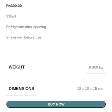
Rs
300.00
330ml
Refrigerate after opening
Shake well before use
WEIGHT
0.350 kg
DIMENSIONS
10 × 10 × 15 cm
BUY NOW