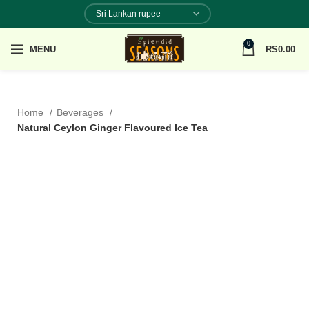
0
MENU
RS
0.00
Home
Beverages
Natural Ceylon Ginger Flavoured Ice Tea