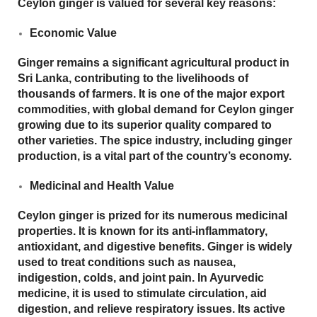
Ceylon ginger is valued for several key reasons:
Economic Value
Ginger remains a significant agricultural product in
Sri Lanka, contributing to the livelihoods of
thousands of farmers. It is one of the major export
commodities, with global demand for Ceylon ginger
growing due to its superior quality compared to
other varieties. The spice industry, including ginger
production, is a vital part of the country’s economy.
Medicinal and Health Value
Ceylon ginger is prized for its numerous medicinal
properties. It is known for its
anti-inflammatory
,
antioxidant
, and
digestive
benefits. Ginger is widely
used to treat conditions such as nausea,
indigestion, colds, and joint pain. In Ayurvedic
medicine, it is used to stimulate circulation, aid
digestion, and relieve respiratory issues. Its active