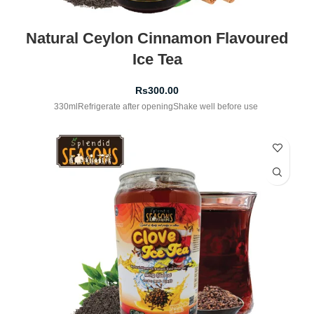
Natural Ceylon Cinnamon Flavoured
Ice Tea
Rs
300.00
330mlRefrigerate after openingShake well before use