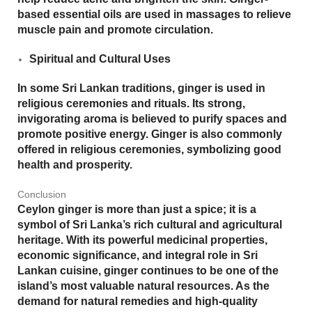
based essential oils are used in massages to relieve
muscle pain and promote circulation.
Spiritual and Cultural Uses
In some Sri Lankan traditions, ginger is used in
religious ceremonies and rituals. Its strong,
invigorating aroma is believed to purify spaces and
promote positive energy. Ginger is also commonly
offered in religious ceremonies, symbolizing good
health and prosperity.
Conclusion
Ceylon ginger is more than just a spice; it is a
symbol of Sri Lanka’s rich cultural and agricultural
heritage. With its powerful medicinal properties,
economic significance, and integral role in Sri
Lankan cuisine, ginger continues to be one of the
island’s most valuable natural resources. As the
demand for natural remedies and high-quality