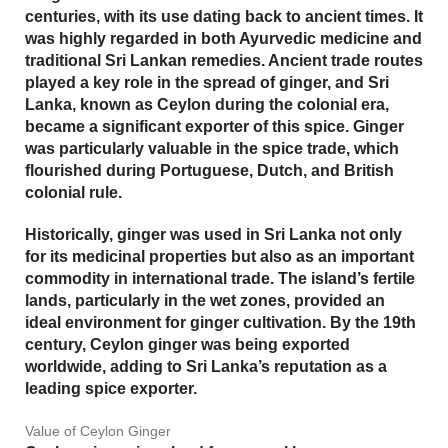
centuries, with its use dating back to ancient times. It
was highly regarded in both
Ayurvedic medicine
and
traditional Sri Lankan remedies. Ancient trade routes
played a key role in the spread of ginger, and Sri
Lanka, known as Ceylon during the colonial era,
became a significant exporter of this spice. Ginger
was particularly valuable in the spice trade, which
flourished during Portuguese, Dutch, and British
colonial rule.
Historically, ginger was used in Sri Lanka not only
for its medicinal properties but also as an important
commodity in international trade. The island’s fertile
lands, particularly in the wet zones, provided an
ideal environment for ginger cultivation. By the 19th
century, Ceylon ginger was being exported
worldwide, adding to Sri Lanka’s reputation as a
leading spice exporter.
Value of Ceylon Ginger