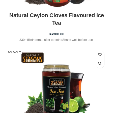
Natural Ceylon Cloves Flavoured Ice
Tea
Rs
300.00
330mlRefrigerate after openingShake well before use
SOLD OUT