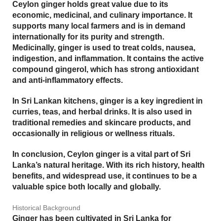
Ceylon ginger holds great value due to its
economic
,
medicinal
, and
culinary
importance. It
supports many local farmers and is in demand
internationally for its purity and strength.
Medicinally, ginger is used to treat colds, nausea,
indigestion, and inflammation. It contains the active
compound
gingerol
, which has strong antioxidant
and anti-inflammatory effects.
In Sri Lankan kitchens, ginger is a key ingredient in
curries, teas, and herbal drinks. It is also used in
traditional remedies and skincare products, and
occasionally in religious or wellness rituals.
In conclusion, Ceylon ginger is a vital part of Sri
Lanka’s natural heritage. With its rich history, health
benefits, and widespread use, it continues to be a
valuable spice both locally and globally.
Historical Background
Ginger has been cultivated in Sri Lanka for