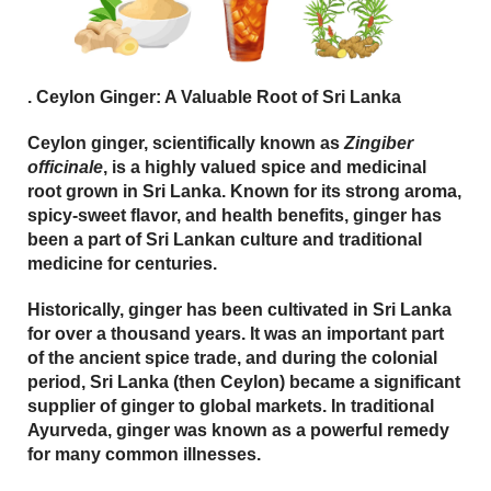
.
Ceylon Ginger: A Valuable Root of Sri Lanka
Ceylon ginger, scientifically known as
Zingiber
officinale
, is a highly valued spice and medicinal
root grown in Sri Lanka. Known for its strong aroma,
spicy-sweet flavor, and health benefits, ginger has
been a part of Sri Lankan culture and traditional
medicine for centuries.
Historically, ginger has been cultivated in Sri Lanka
for over a thousand years. It was an important part
of the ancient spice trade, and during the colonial
period, Sri Lanka (then Ceylon) became a significant
supplier of ginger to global markets. In traditional
Ayurveda
, ginger was known as a powerful remedy
for many common illnesses.