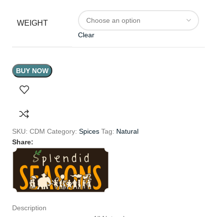
WEIGHT
Clear
BUY NOW
SKU:
CDM
Category:
Spices
Tag:
Natural
Share:
Description