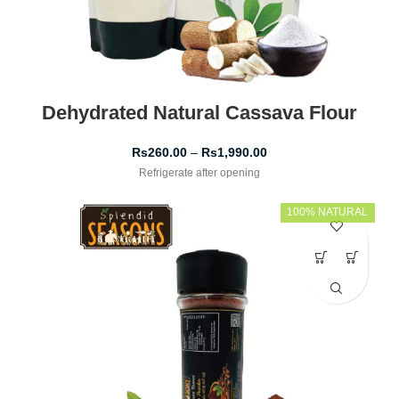
Dehydrated Natural Cassava Flour
Rs
260.00
–
Rs
1,990.00
Refrigerate after opening
100% NATURAL