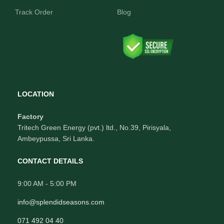
Track Order
Blog
LOCATION
Factory
Tritech Green Energy (pvt.) ltd., No.39, Pirisyala,
Ambeypussa, Sri Lanka.
CONTACT DETAILS
9:00 AM - 5:00 PM
info@splendidseasons.com
071 492 04 40