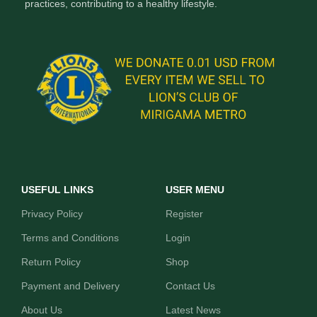
practices, contributing to a healthy lifestyle.
USEFUL LINKS
USER MENU
Privacy Policy
Register
Terms and Conditions
Login
Return Policy
Shop
Payment and Delivery
Contact Us
About Us
Latest News