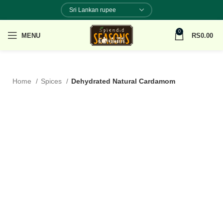
0
MENU
RS
0.00
Home
Spices
Dehydrated Natural Cardamom
100% NATURAL