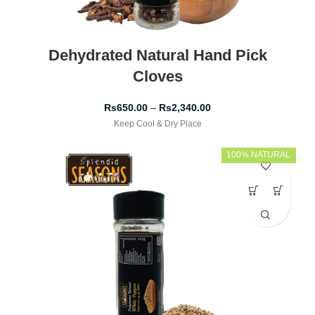
Dehydrated Natural Hand Pick
Cloves
Rs
650.00
–
Rs
2,340.00
Keep Cool & Dry Place
100% NATURAL