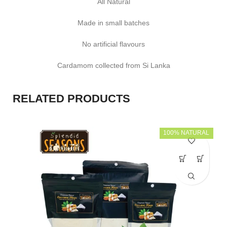
All Natural
Made in small batches
No artificial flavours
Cardamom collected from Si Lanka
RELATED PRODUCTS
100% NATURAL