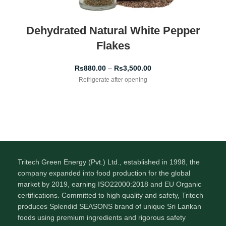
Dehydrated Natural White Pepper
Flakes
Rs
880.00
–
Rs
3,500.00
Refrigerate after opening
Tritech Green Energy (Pvt.) Ltd., established in 1998, the
company expanded into food production for the global
market by 2019, earning ISO22000:2018 and EU Organic
certifications. Committed to high quality and safety, Tritech
produces Splendid SEASONS brand of unique Sri Lankan
foods using premium ingredients and rigorous safety