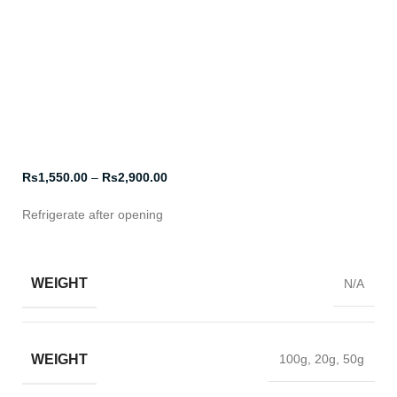
Click to enlarge
Rs
1,550.00
–
Rs
2,900.00
Refrigerate after opening
WEIGHT
N/A
WEIGHT
100g, 20g, 50g