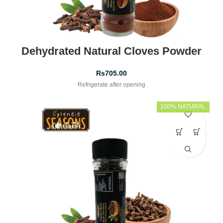
Dehydrated Natural Cloves Powder
Rs
705.00
Refrigerate after opening
100% NATURAL