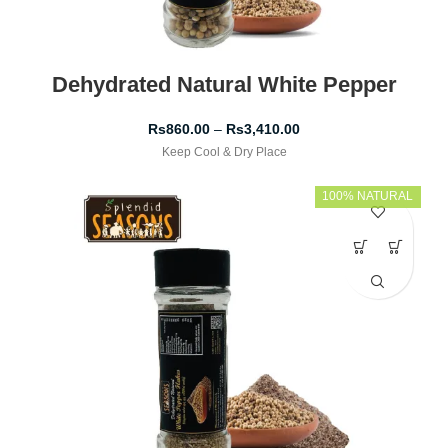
Dehydrated Natural White Pepper
Rs
860.00
–
Rs
3,410.00
Keep Cool & Dry Place
100% NATURAL