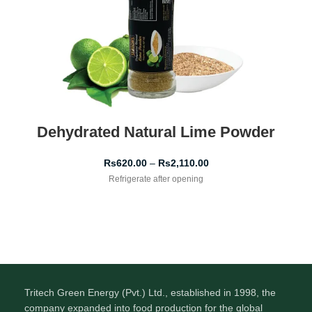
Dehydrated Natural Lime Powder
Rs
620.00
–
Rs
2,110.00
Refrigerate after opening
Tritech Green Energy (Pvt.) Ltd., established in 1998, the
company expanded into food production for the global