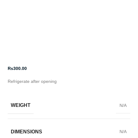
Click to enlarge
Rs
300.00
Refrigerate after opening
WEIGHT
N/A
DIMENSIONS
N/A