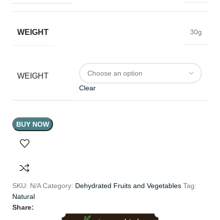
WEIGHT
30g
WEIGHT
Clear
BUY NOW
SKU:
N/A
Category:
Dehydrated Fruits and Vegetables
Tag:
Natural
Share: