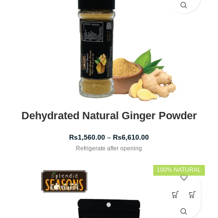
Dehydrated Natural Ginger Powder
Rs
1,560.00
–
Rs
6,610.00
Refrigerate after opening
100% NATURAL