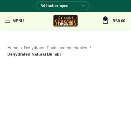
0
MENU
RS
0.00
Home
Dehydrated Fruits and Vegetables
Dehydrated Natural Bilimbi
100% NATURAL