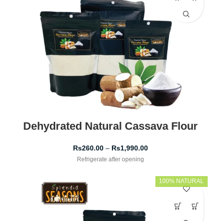
Dehydrated Natural Cassava Flour
Rs
260.00
–
Rs
1,990.00
Refrigerate after opening
100% NATURAL