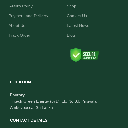
Return Policy
Shop
Payment and Delivery
Contact Us
About Us
Latest News
Track Order
Blog
LOCATION
Factory
Tritech Green Energy (pvt.) ltd., No.39, Pirisyala,
Ambeypussa, Sri Lanka.
CONTACT DETAILS