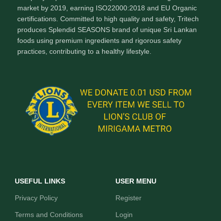
market by 2019, earning ISO22000:2018 and EU Organic
certifications. Committed to high quality and safety, Tritech
produces Splendid SEASONS brand of unique Sri Lankan
foods using premium ingredients and rigorous safety
practices, contributing to a healthy lifestyle.
USEFUL LINKS
USER MENU
Privacy Policy
Register
Terms and Conditions
Login