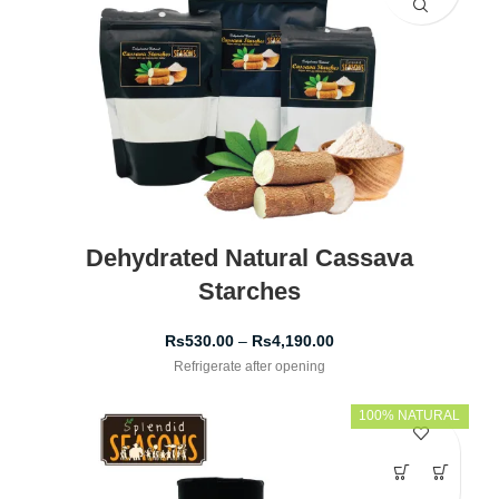
Dehydrated Natural Cassava
Starches
Rs
530.00
–
Rs
4,190.00
Refrigerate after opening
100% NATURAL