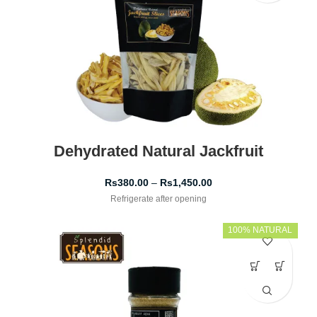
Dehydrated Natural Jackfruit
Rs
380.00
–
Rs
1,450.00
Refrigerate after opening
100% NATURAL