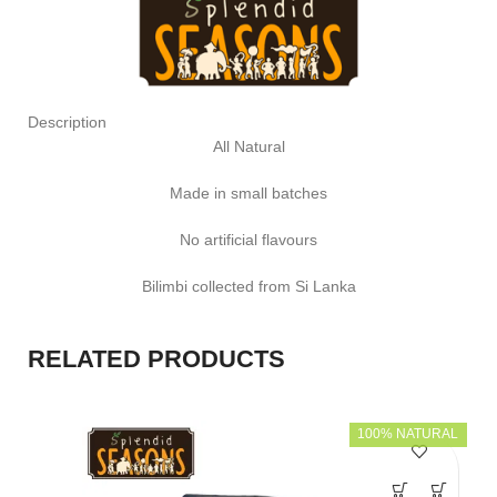
Description
All Natural
Made in small batches
No artificial flavours
Bilimbi collected from Si Lanka
RELATED PRODUCTS
100% NATURAL